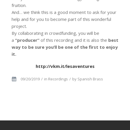
fruition.
And… we think this is a good moment to ask for your
help and for you to become part of this wonderful
project.
By collaborating in crowdfunding, you will be
a
“producer”
of this recording and it is also the
best
way to be sure you’ll be one of the first to enjoy
it.
http://vkm.it/lesaventures
09/20/2019
in
Recordings
by
Spanish Brass