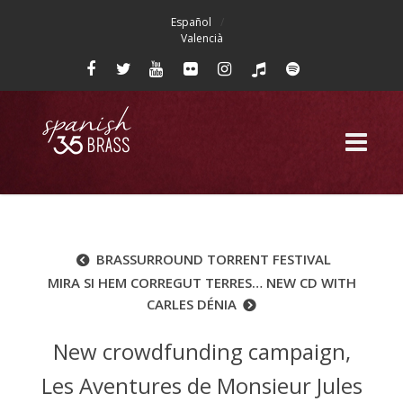
Español
Valencià
BRASSURROUND TORRENT FESTIVAL
MIRA SI HEM CORREGUT TERRES… NEW CD WITH
CARLES DÉNIA
New crowdfunding campaign,
Les Aventures de Monsieur Jules