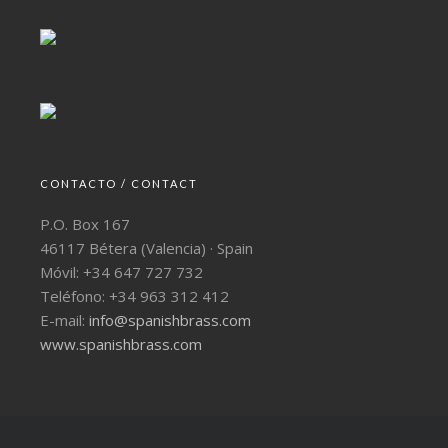
CONTACTO / CONTACT
P.O. Box 167
46117 Bétera (Valencia) · Spain
Móvil: +34 647 727 732
Teléfono: +34 963 312 412
E-mail:
info@spanishbrass.com
www.spanishbrass.com