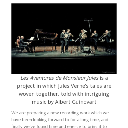
Les Aventures de Monsieur Jules
is a
project in which Jules Verne’s tales are
woven together, told with intriguing
music by Albert Guinovart
We are preparing a new recording work which we
have been looking forward to for a long time, and
finally we’ve found time and energy to bring it to