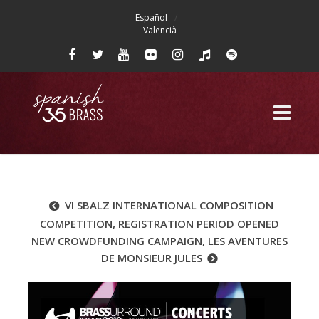
Español
Valencià
VI SBALZ INTERNATIONAL COMPOSITION
COMPETITION, REGISTRATION PERIOD OPENED
NEW CROWDFUNDING CAMPAIGN, LES AVENTURES
DE MONSIEUR JULES