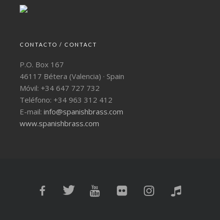
CONTACTO / CONTACT
P.O. Box 167
46117 Bétera (Valencia) · Spain
Móvil: +34 647 727 732
Teléfono: +34 963 312 412
E-mail:
info@spanishbrass.com
www.spanishbrass.com