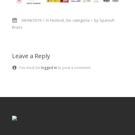
04/04/2019
in
Festival
,
Sin categoría
by
Spanish
Brass
Leave a Reply
You must be
logged in
to post a comment.