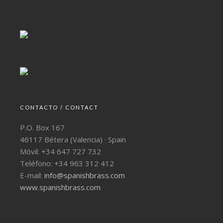
CONTACTO / CONTACT
P.O. Box 167
46117 Bétera (Valencia) · Spain
Móvil: +34 647 727 732
Teléfono: +34 963 312 412
E-mail:
info@spanishbrass.com
www.spanishbrass.com