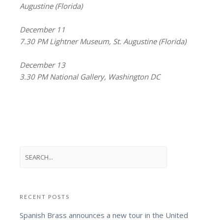
Augustine (Florida)
December 11
7.30 PM Lightner Museum, St. Augustine (Florida)
December 13
3.30 PM National Gallery, Washington DC
RECENT POSTS
Spanish Brass announces a new tour in the United