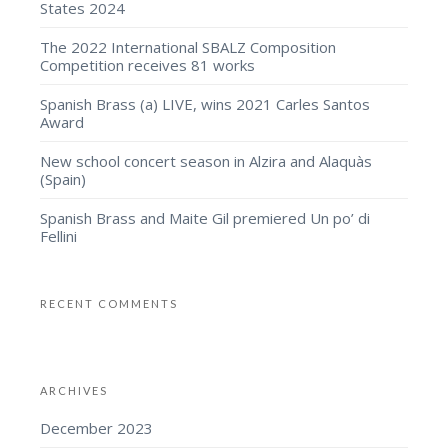
States 2024
The 2022 International SBALZ Composition
Competition receives 81 works
Spanish Brass (a) LIVE, wins 2021 Carles Santos
Award
New school concert season in Alzira and Alaquàs
(Spain)
Spanish Brass and Maite Gil premiered Un po’ di
Fellini
RECENT COMMENTS
ARCHIVES
December 2023