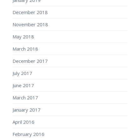
January 2019
December 2018
November 2018
May 2018
March 2018
December 2017
July 2017
June 2017
March 2017
January 2017
April 2016
February 2016