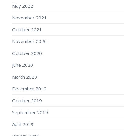
May 2022
November 2021
October 2021
November 2020
October 2020
June 2020
March 2020
December 2019
October 2019
September 2019
April 2019