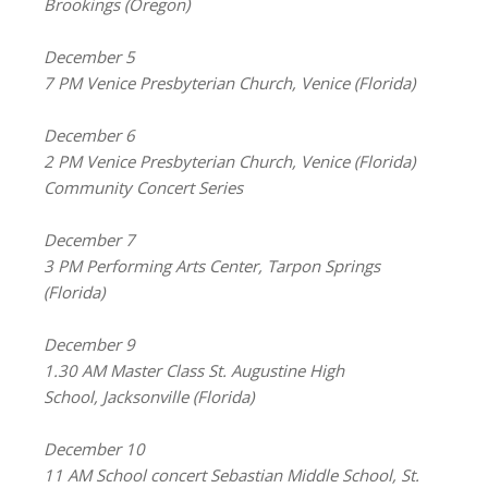
Brookings (Oregon)
December 5
7 PM Venice Presbyterian Church, Venice (Florida)
December 6
2 PM Venice Presbyterian Church, Venice (Florida)
Community Concert Series
December 7
3 PM Performing Arts Center, Tarpon Springs
(Florida)
December 9
1.30 AM Master Class St. Augustine High
School, Jacksonville (Florida)
December 10
11 AM School concert Sebastian Middle School, St.