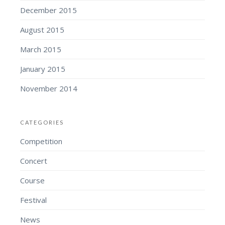
December 2015
August 2015
March 2015
January 2015
November 2014
CATEGORIES
Competition
Concert
Course
Festival
News