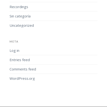
Recordings
Sin categoría
Uncategorized
META
Log in
Entries feed
Comments feed
WordPress.org