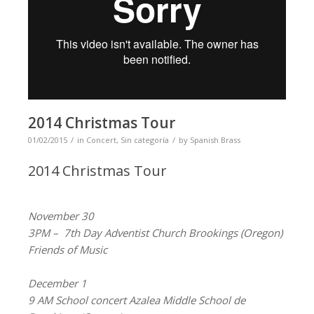
2014 Christmas Tour
01/02/2015
in
Concert
,
Sin categoría
by
Spanish Brass
2014 Christmas Tour
November 30
3PM – 7th Day Adventist Church Brookings (Oregon)
Friends of Music
December 1
9 AM School concert Azalea Middle School de