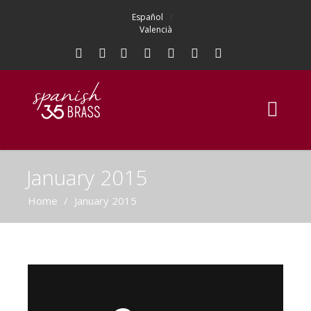
Español
Valencià
January 2015
Home
/
January 2015