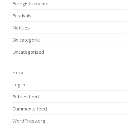
Enregistraments
Festivals
Notícies
Sin categoría
Uncategorized
META
Log in
Entries feed
Comments feed
WordPress.org