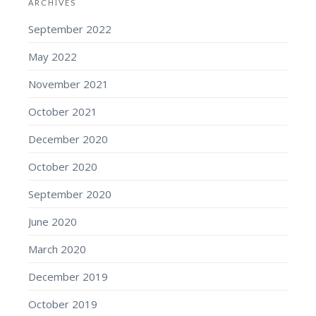
ARCHIVES
September 2022
May 2022
November 2021
October 2021
December 2020
October 2020
September 2020
June 2020
March 2020
December 2019
October 2019