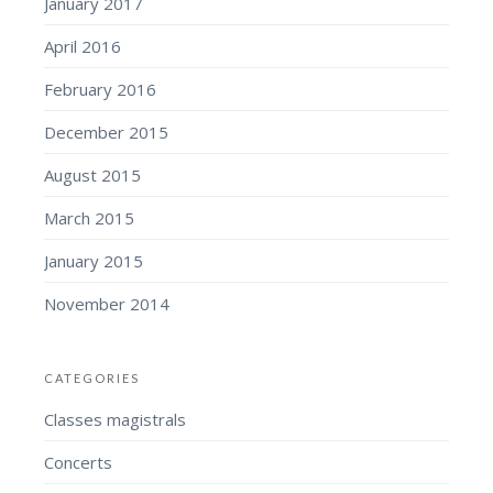
January 2017
April 2016
February 2016
December 2015
August 2015
March 2015
January 2015
November 2014
CATEGORIES
Classes magistrals
Concerts