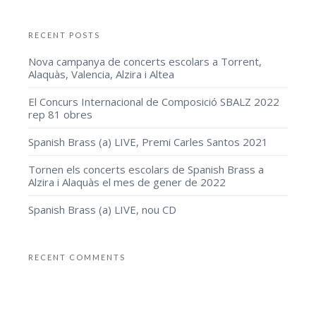
RECENT POSTS
Nova campanya de concerts escolars a Torrent,
Alaquàs, Valencia, Alzira i Altea
El Concurs Internacional de Composició SBALZ 2022
rep 81 obres
Spanish Brass (a) LIVE, Premi Carles Santos 2021
Tornen els concerts escolars de Spanish Brass a
Alzira i Alaquàs el mes de gener de 2022
Spanish Brass (a) LIVE, nou CD
RECENT COMMENTS