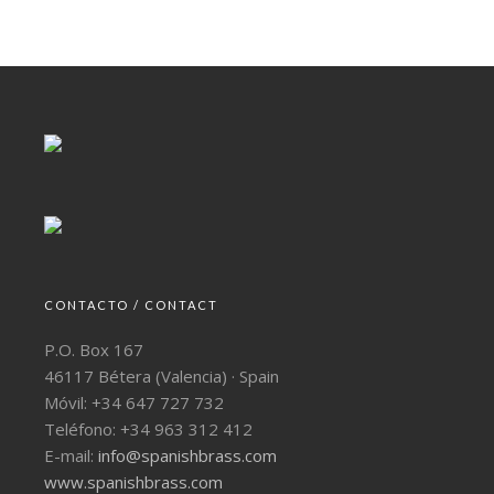
CONTACTO / CONTACT
P.O. Box 167
46117 Bétera (Valencia) · Spain
Móvil: +34 647 727 732
Teléfono: +34 963 312 412
E-mail:
info@spanishbrass.com
www.spanishbrass.com