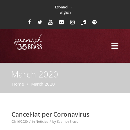
Español
English
March 2020
Home
/
March 2020
Cancel·lat per Coronavirus
03/16/2020
in
Notícies
by
Spanish Brass