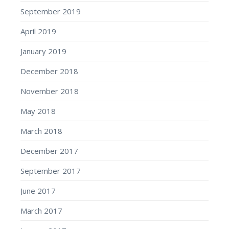
September 2019
April 2019
January 2019
December 2018
November 2018
May 2018
March 2018
December 2017
September 2017
June 2017
March 2017