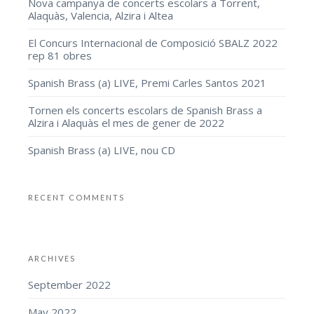
Nova campanya de concerts escolars a Torrent,
Alaquàs, Valencia, Alzira i Altea
El Concurs Internacional de Composició SBALZ 2022
rep 81 obres
Spanish Brass (a) LIVE, Premi Carles Santos 2021
Tornen els concerts escolars de Spanish Brass a
Alzira i Alaquàs el mes de gener de 2022
Spanish Brass (a) LIVE, nou CD
RECENT COMMENTS
ARCHIVES
September 2022
May 2022