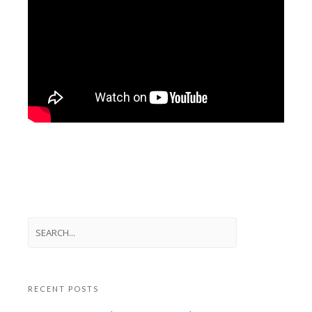
RECENT POSTS