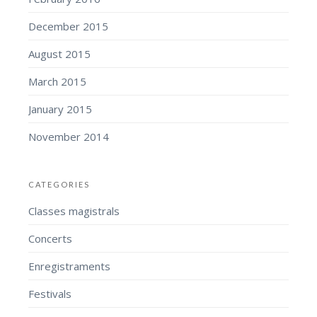
December 2015
August 2015
March 2015
January 2015
November 2014
CATEGORIES
Classes magistrals
Concerts
Enregistraments
Festivals