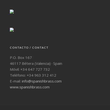
CONTACTO / CONTACT
P.O. Box 167
46117 Bétera (Valencia) · Spain
Móvil: +34 647 727 732
Teléfono: +34 963 312 412
E-mail:
info@spanishbrass.com
www.spanishbrass.com