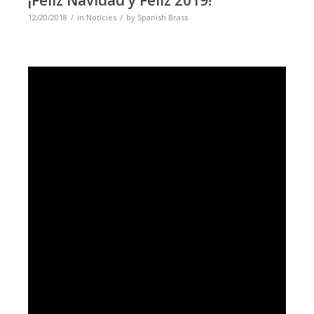
12/20/2018
in
Notícies
by
Spanish Brass