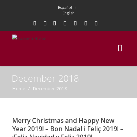
Español
English
December 2018
Home
/
December 2018
Merry Christmas and Happy New
Year 2019! – Bon Nadal i Feliç 2019! –
¡Feliz Navidad y Feliz 2019!