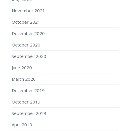
November 2021
October 2021
December 2020
October 2020
September 2020
June 2020
March 2020
December 2019
October 2019
September 2019
April 2019