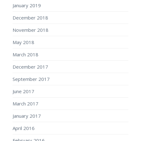
January 2019
December 2018
November 2018
May 2018
March 2018
December 2017
September 2017
June 2017
March 2017
January 2017
April 2016
February 2016