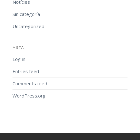
Notícies
Sin categoría
Uncategorized
META
Log in
Entries feed
Comments feed
WordPress.org